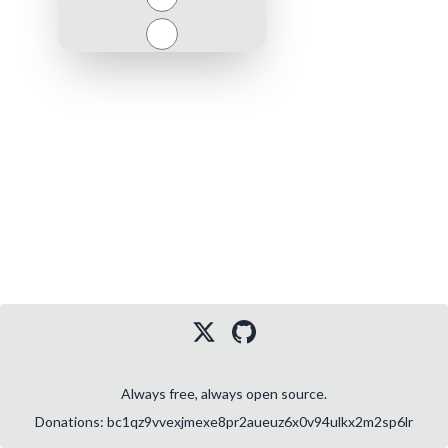
Close
Always free, always open source.
Donations: bc1qz9vvexjmexe8pr2aueuz6x0v94ulkx2m2sp6lr