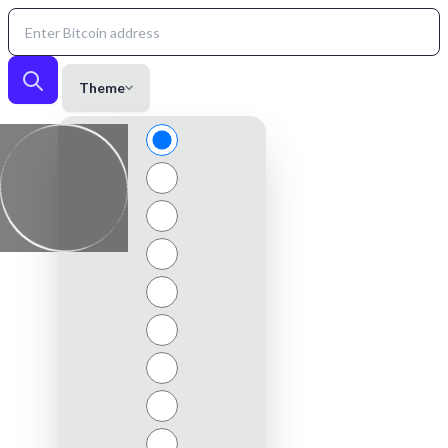
Theme