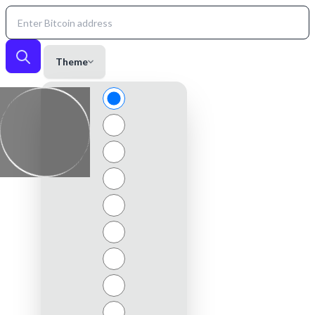
Theme