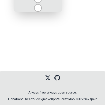
Close
Always free, always open source.
Donations: bc1qz9vvexjmexe8pr2aueuz6x0v94ulkx2m2sp6lr