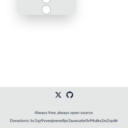
Close
Always free, always open source.
Donations: bc1qz9vvexjmexe8pr2aueuz6x0v94ulkx2m2sp6lr