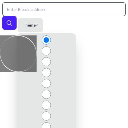
Theme