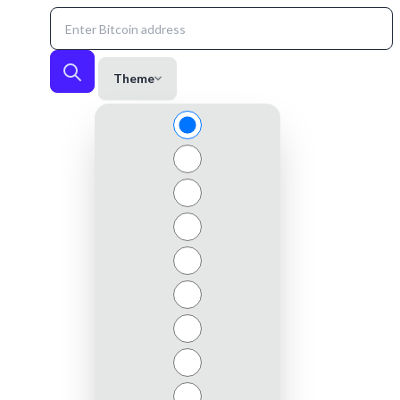
Theme