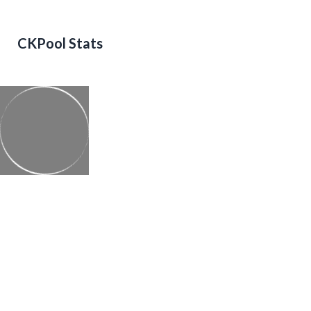
CKPool Stats