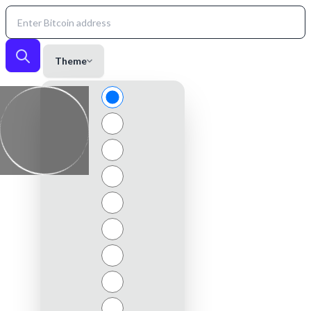
Theme