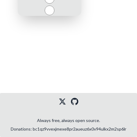
Close
Always free, always open source.
Donations: bc1qz9vvexjmexe8pr2aueuz6x0v94ulkx2m2sp6lr