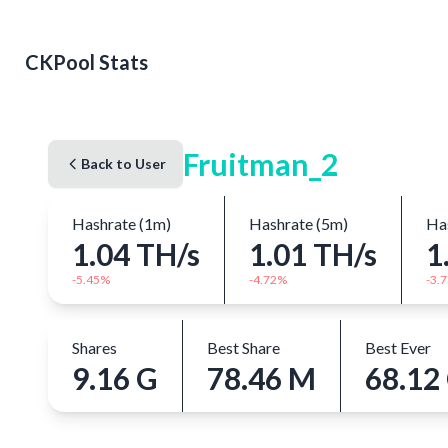
CKPool Stats
Fruitman_2
Back to User
Hashrate (1m)
Hashrate (5m)
Has
1.04 TH/s
1.01 TH/s
1
-5.45%
-4.72%
-3.
Shares
Best Share
Best Ever
9.16 G
78.46 M
68.12