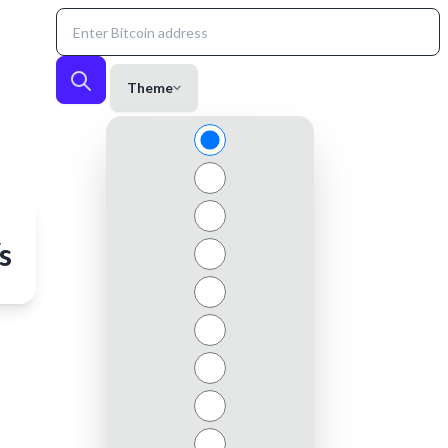
Theme
s