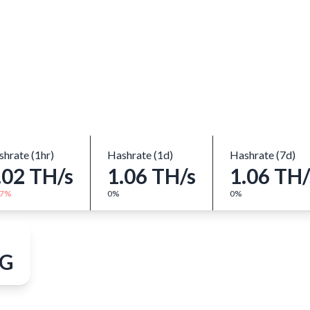
Close
hrate (1hr)
Hashrate (1d)
Hashrate (7d)
.02 TH/s
1.06 TH/s
1.06 TH/
77%
0%
0%
 G