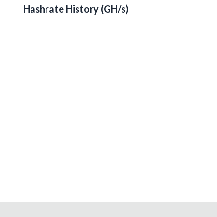
Hashrate History (
GH/s
)