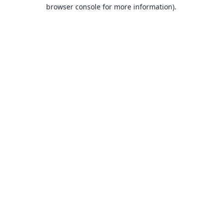
browser console for more information).