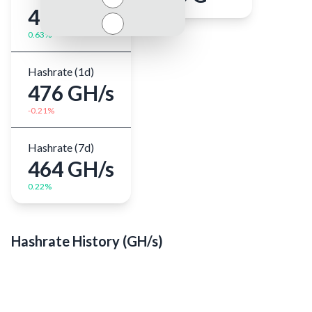
478 GH/s
0.63%
Hashrate (1d)
476 GH/s
-0.21%
Close
Hashrate (7d)
464 GH/s
0.22%
Hashrate History (
GH/s
)