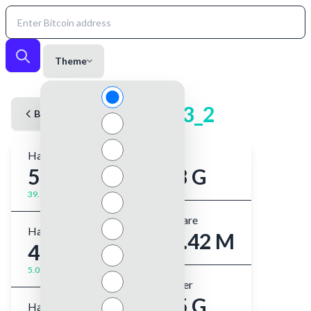
Theme
kekeck33_2
Back to User
Hashrate (1m)
Shares
554 GH/s
3.03 G
39.9%
Best Share
Hashrate (5m)
671.42 M
481 GH/s
5.02%
Best Ever
8.45 G
Hashrate (1hr)