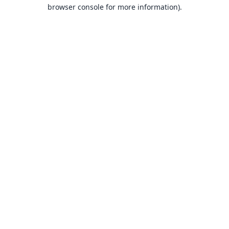
browser console for more information).